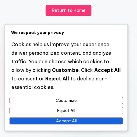
Return to Home
We respect your privacy
Cookies help us improve your experience,
deliver personalized content, and analyze
traffic. You can choose which cookies to
allow by clicking
Customize
. Click
Accept All
to consent or
Reject All
to decline non-
essential cookies.
Customize
Reject All
Accept All